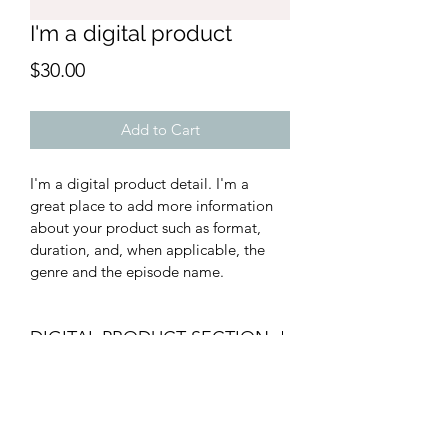
I'm a digital product
Price
$30.00
Add to Cart
I'm a digital product detail. I'm a 
great place to add more information 
about your product such as format, 
duration, and, when applicable, the 
genre and the episode name. 
DIGITAL PRODUCT SECTION
I'm a digital product detail. I'm a 
DIGITAL TERMS AND
great place to add more information 
about your product such as format, 
CONDITIONS
duration, and, when applicable, the 