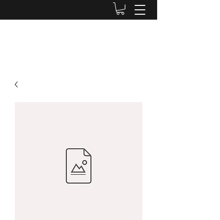
ROBYN TRIMBOLI-RUSSO